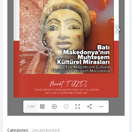
1/40
Categories:
Uncategorized