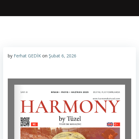
by
Ferhat GEDİK
on
Şubat 6, 2026