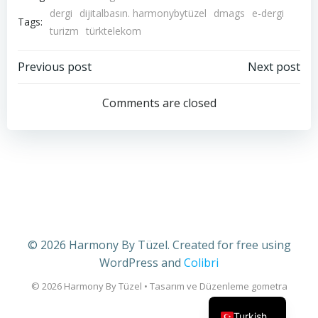
dergi
dijitalbasın. harmonybytüzel
dmags
e-dergi
Tags:
turizm
türktelekom
Post
Post
Previous post
Next post
navigation
navigation
Comments are closed
© 2026 Harmony By Tüzel. Created for free using
WordPress and
Colibri
English
Turkish