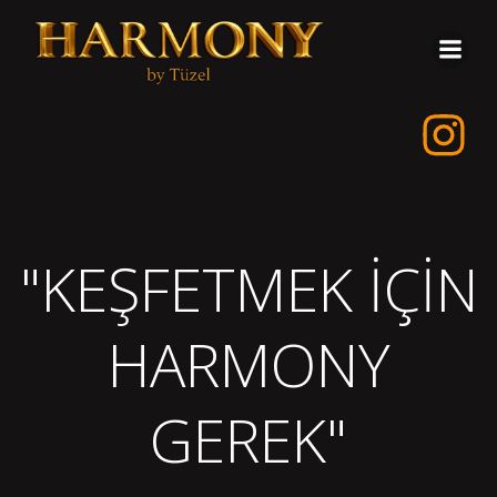
İçeriğe
geç
"KEŞFETMEK İÇİN
HARMONY
GEREK"